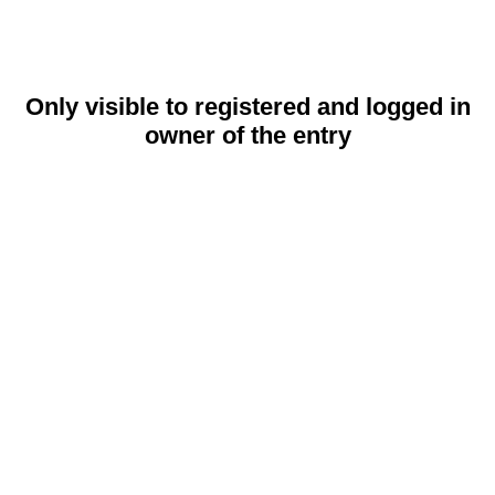
Only visible to registered and logged in
owner of the entry