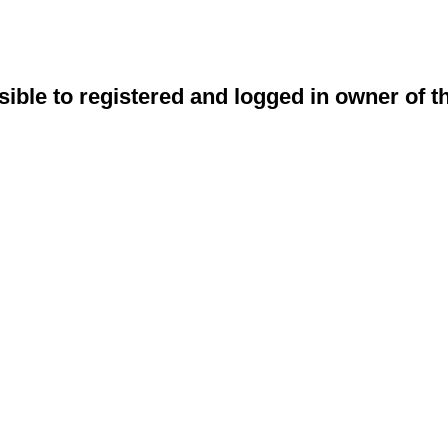
sible to registered and logged in owner of t