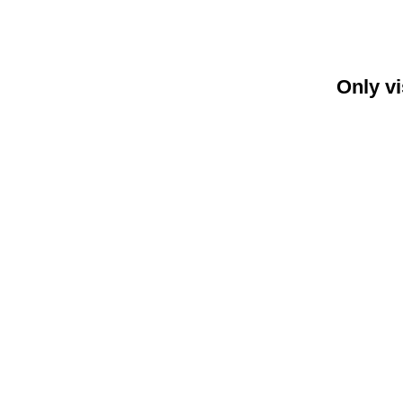
Only vi