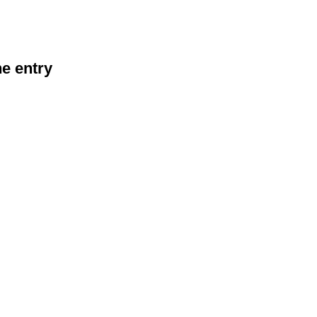
he entry