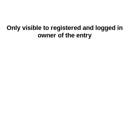
Only visible to registered and logged in
owner of the entry