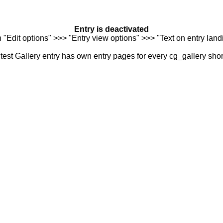
Entry is deactivated
n "Edit options" >>> "Entry view options" >>> "Text on entry landi
est Gallery entry has own entry pages for every cg_gallery sho