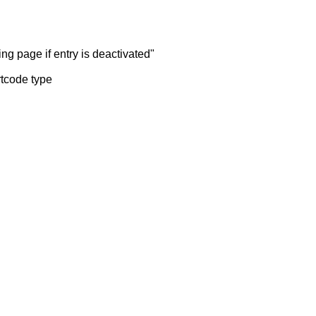
ng page if entry is deactivated"
rtcode type