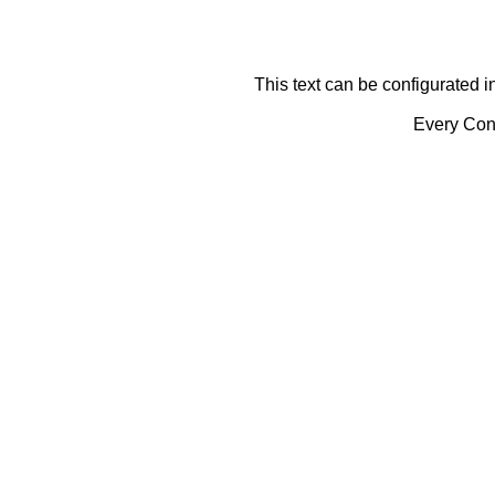
This text can be configurated i
Every Cont