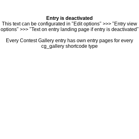
Entry is deactivated
This text can be configurated in "Edit options" >>> "Entry view
options" >>> "Text on entry landing page if entry is deactivated"
Every Contest Gallery entry has own entry pages for every
cg_gallery shortcode type