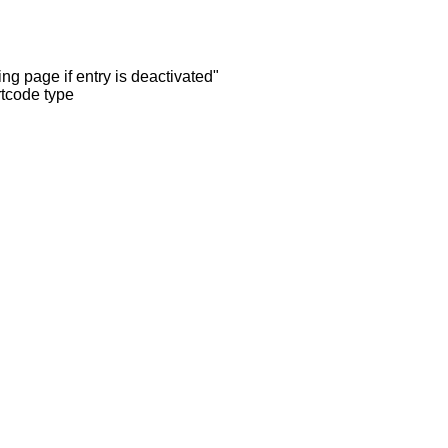
ng page if entry is deactivated"
rtcode type