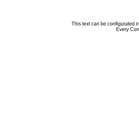
This text can be configurated i
Every Cont