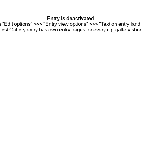
Entry is deactivated
n "Edit options" >>> "Entry view options" >>> "Text on entry landi
est Gallery entry has own entry pages for every cg_gallery sho