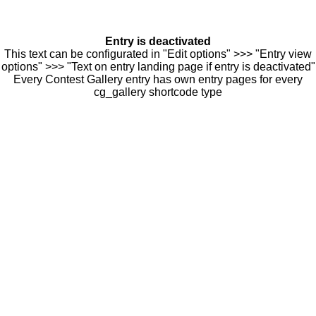
Entry is deactivated
This text can be configurated in "Edit options" >>> "Entry view
options" >>> "Text on entry landing page if entry is deactivated"
Every Contest Gallery entry has own entry pages for every
cg_gallery shortcode type