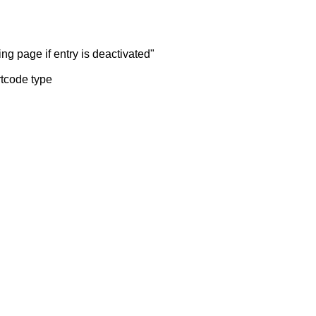
ng page if entry is deactivated"
rtcode type