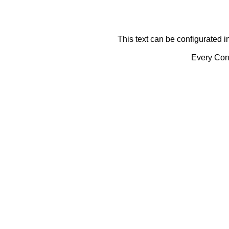
This text can be configurated i
Every Cont