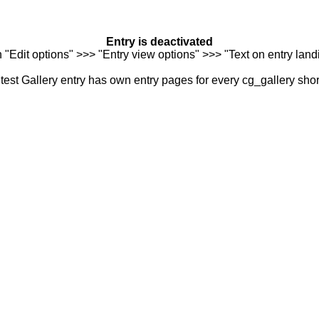
Entry is deactivated
n "Edit options" >>> "Entry view options" >>> "Text on entry landi
est Gallery entry has own entry pages for every cg_gallery sho