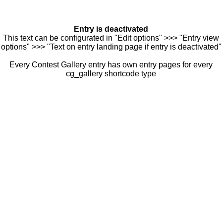
Entry is deactivated
This text can be configurated in "Edit options" >>> "Entry view
options" >>> "Text on entry landing page if entry is deactivated"
Every Contest Gallery entry has own entry pages for every
cg_gallery shortcode type