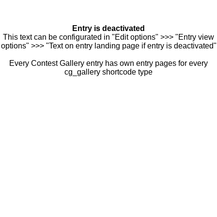
Entry is deactivated
This text can be configurated in "Edit options" >>> "Entry view
options" >>> "Text on entry landing page if entry is deactivated"
Every Contest Gallery entry has own entry pages for every
cg_gallery shortcode type