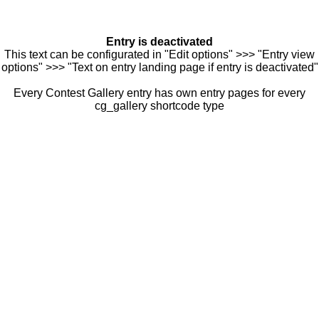
Entry is deactivated
This text can be configurated in "Edit options" >>> "Entry view
options" >>> "Text on entry landing page if entry is deactivated"
Every Contest Gallery entry has own entry pages for every
cg_gallery shortcode type