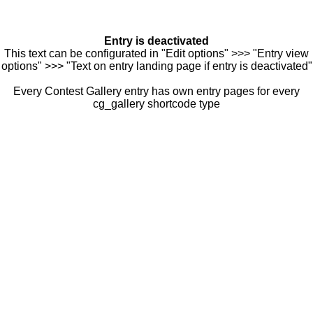
Entry is deactivated
This text can be configurated in "Edit options" >>> "Entry view
options" >>> "Text on entry landing page if entry is deactivated"
Every Contest Gallery entry has own entry pages for every
cg_gallery shortcode type