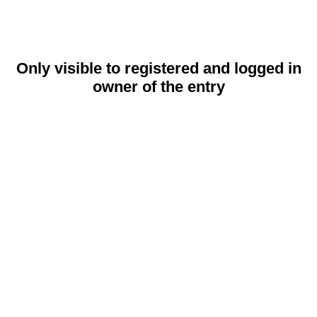
Only visible to registered and logged in
owner of the entry