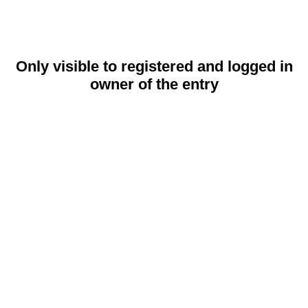
Only visible to registered and logged in
owner of the entry