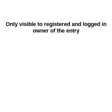
Only visible to registered and logged in
owner of the entry