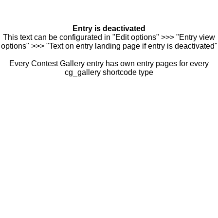
Entry is deactivated
This text can be configurated in "Edit options" >>> "Entry view
options" >>> "Text on entry landing page if entry is deactivated"
Every Contest Gallery entry has own entry pages for every
cg_gallery shortcode type