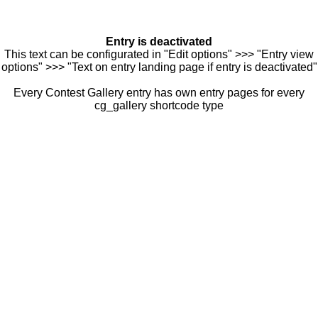
Entry is deactivated
This text can be configurated in "Edit options" >>> "Entry view
options" >>> "Text on entry landing page if entry is deactivated"
Every Contest Gallery entry has own entry pages for every
cg_gallery shortcode type