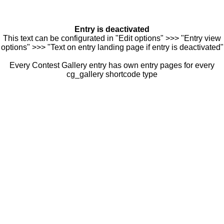
Entry is deactivated
This text can be configurated in "Edit options" >>> "Entry view
options" >>> "Text on entry landing page if entry is deactivated"
Every Contest Gallery entry has own entry pages for every
cg_gallery shortcode type