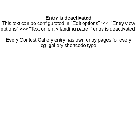
Entry is deactivated
This text can be configurated in "Edit options" >>> "Entry view
options" >>> "Text on entry landing page if entry is deactivated"
Every Contest Gallery entry has own entry pages for every
cg_gallery shortcode type