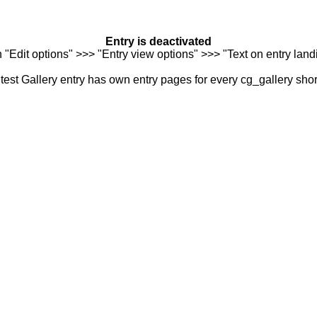
Entry is deactivated
n "Edit options" >>> "Entry view options" >>> "Text on entry landi
est Gallery entry has own entry pages for every cg_gallery sho