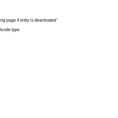
ng page if entry is deactivated"
rtcode type