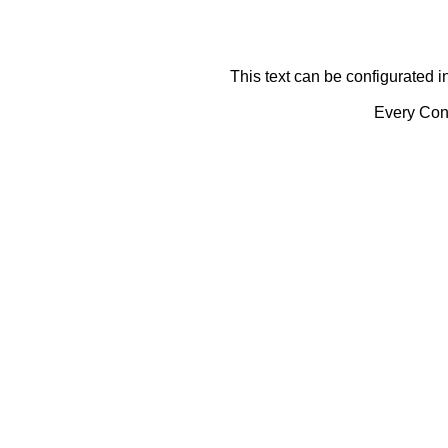
This text can be configurated i
Every Cont