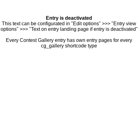
Entry is deactivated
This text can be configurated in "Edit options" >>> "Entry view
options" >>> "Text on entry landing page if entry is deactivated"
Every Contest Gallery entry has own entry pages for every
cg_gallery shortcode type