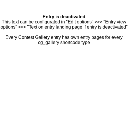
Entry is deactivated
This text can be configurated in "Edit options" >>> "Entry view
options" >>> "Text on entry landing page if entry is deactivated"
Every Contest Gallery entry has own entry pages for every
cg_gallery shortcode type