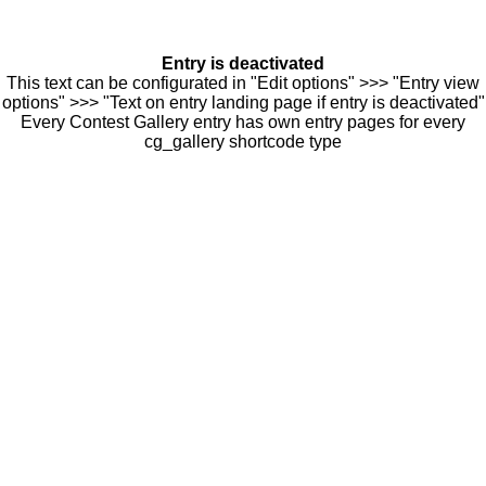
Entry is deactivated
This text can be configurated in "Edit options" >>> "Entry view
options" >>> "Text on entry landing page if entry is deactivated"
Every Contest Gallery entry has own entry pages for every
cg_gallery shortcode type