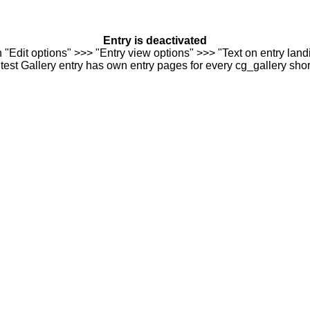
Entry is deactivated
n "Edit options" >>> "Entry view options" >>> "Text on entry landi
est Gallery entry has own entry pages for every cg_gallery sho