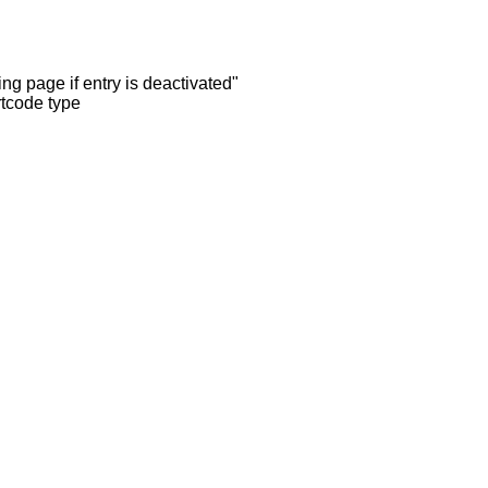
ng page if entry is deactivated"
rtcode type