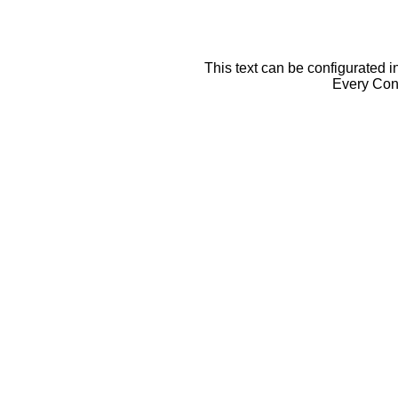
This text can be configurated i
Every Cont