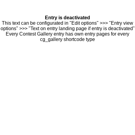
Entry is deactivated
This text can be configurated in "Edit options" >>> "Entry view
options" >>> "Text on entry landing page if entry is deactivated"
Every Contest Gallery entry has own entry pages for every
cg_gallery shortcode type