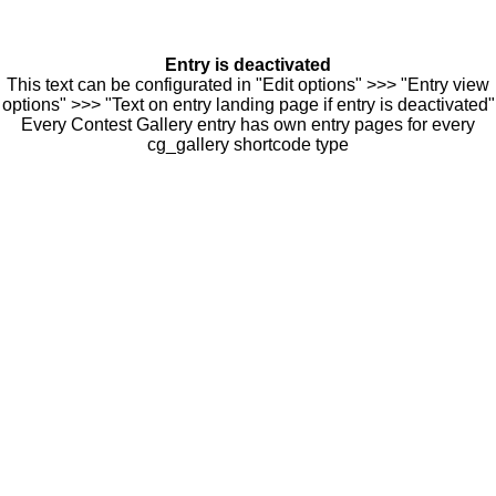
Entry is deactivated
This text can be configurated in "Edit options" >>> "Entry view
options" >>> "Text on entry landing page if entry is deactivated"
Every Contest Gallery entry has own entry pages for every
cg_gallery shortcode type