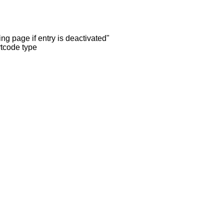
ng page if entry is deactivated"
rtcode type