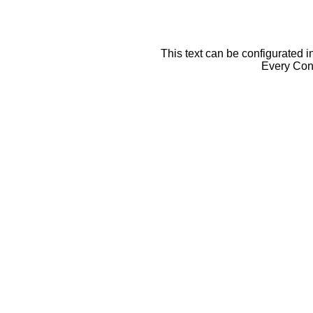
This text can be configurated i
Every Cont