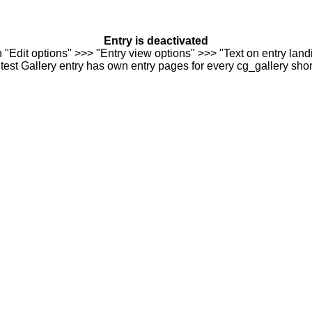
Entry is deactivated
n "Edit options" >>> "Entry view options" >>> "Text on entry landi
est Gallery entry has own entry pages for every cg_gallery sho