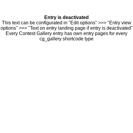
Entry is deactivated
This text can be configurated in "Edit options" >>> "Entry view
options" >>> "Text on entry landing page if entry is deactivated"
Every Contest Gallery entry has own entry pages for every
cg_gallery shortcode type