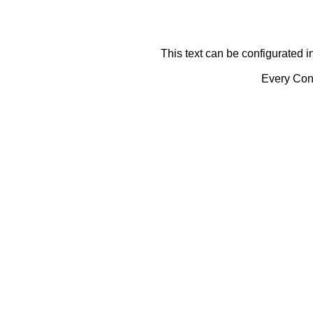
This text can be configurated i
Every Cont