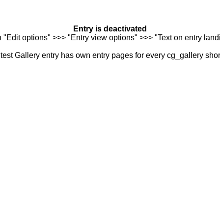
Entry is deactivated
n "Edit options" >>> "Entry view options" >>> "Text on entry landi
est Gallery entry has own entry pages for every cg_gallery sho