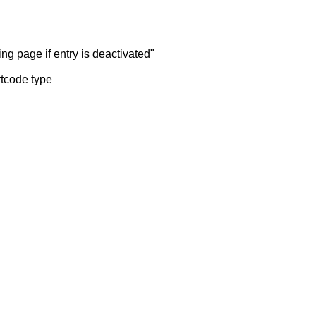
ng page if entry is deactivated"
rtcode type