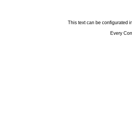
This text can be configurated i
Every Cont