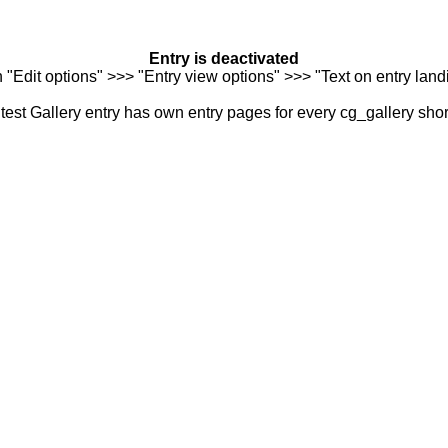
Entry is deactivated
n "Edit options" >>> "Entry view options" >>> "Text on entry landi
est Gallery entry has own entry pages for every cg_gallery sho