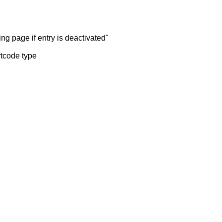
ng page if entry is deactivated"
rtcode type