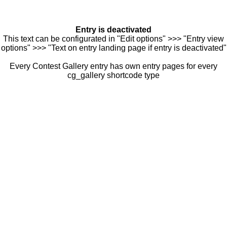
Entry is deactivated
This text can be configurated in "Edit options" >>> "Entry view
options" >>> "Text on entry landing page if entry is deactivated"
Every Contest Gallery entry has own entry pages for every
cg_gallery shortcode type