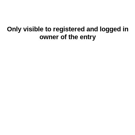
Only visible to registered and logged in
owner of the entry