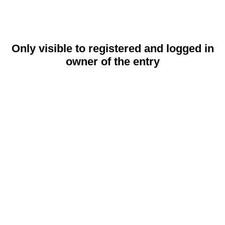
Only visible to registered and logged in
owner of the entry