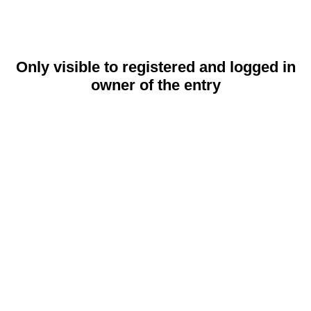
Only visible to registered and logged in
owner of the entry