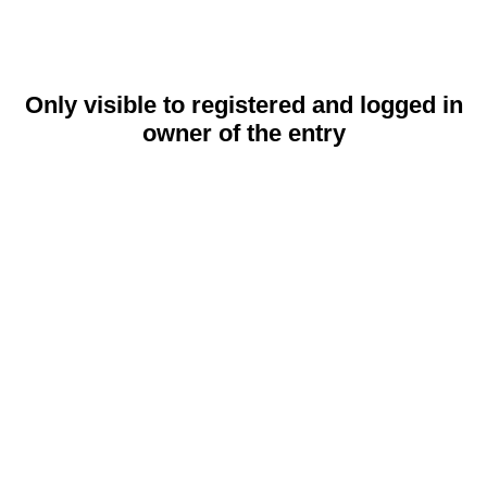
Only visible to registered and logged in
owner of the entry