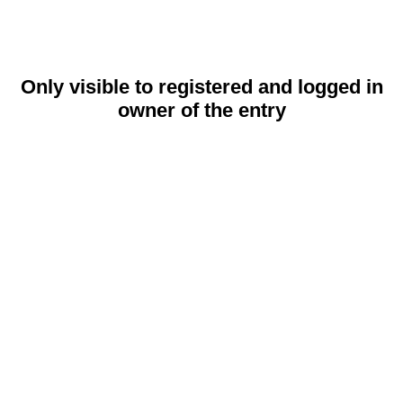
Only visible to registered and logged in
owner of the entry