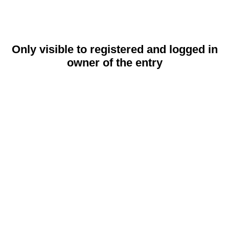
Only visible to registered and logged in
owner of the entry