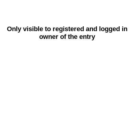
Only visible to registered and logged in
owner of the entry