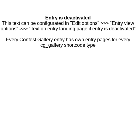
Entry is deactivated
This text can be configurated in "Edit options" >>> "Entry view
options" >>> "Text on entry landing page if entry is deactivated"
Every Contest Gallery entry has own entry pages for every
cg_gallery shortcode type