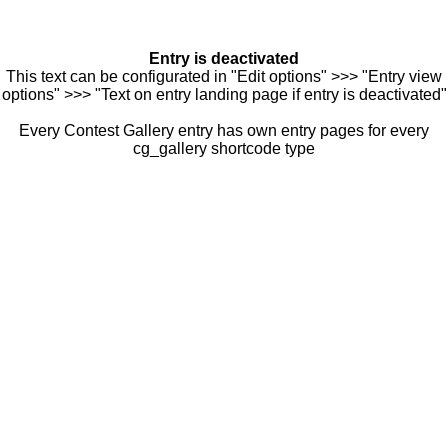
Entry is deactivated
This text can be configurated in "Edit options" >>> "Entry view
options" >>> "Text on entry landing page if entry is deactivated"
Every Contest Gallery entry has own entry pages for every
cg_gallery shortcode type