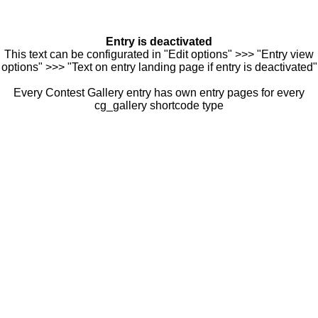
Entry is deactivated
This text can be configurated in "Edit options" >>> "Entry view
options" >>> "Text on entry landing page if entry is deactivated"
Every Contest Gallery entry has own entry pages for every
cg_gallery shortcode type