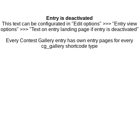
Entry is deactivated
This text can be configurated in "Edit options" >>> "Entry view
options" >>> "Text on entry landing page if entry is deactivated"
Every Contest Gallery entry has own entry pages for every
cg_gallery shortcode type