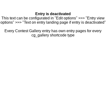
Entry is deactivated
This text can be configurated in "Edit options" >>> "Entry view
options" >>> "Text on entry landing page if entry is deactivated"
Every Contest Gallery entry has own entry pages for every
cg_gallery shortcode type