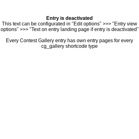
Entry is deactivated
This text can be configurated in "Edit options" >>> "Entry view
options" >>> "Text on entry landing page if entry is deactivated"
Every Contest Gallery entry has own entry pages for every
cg_gallery shortcode type