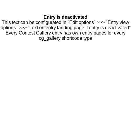
Entry is deactivated
This text can be configurated in "Edit options" >>> "Entry view
options" >>> "Text on entry landing page if entry is deactivated"
Every Contest Gallery entry has own entry pages for every
cg_gallery shortcode type