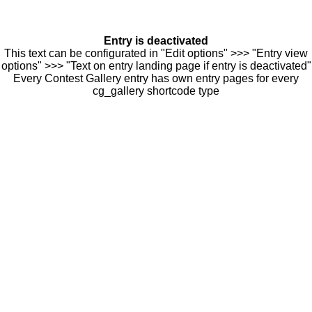
Entry is deactivated
This text can be configurated in "Edit options" >>> "Entry view
options" >>> "Text on entry landing page if entry is deactivated"
Every Contest Gallery entry has own entry pages for every
cg_gallery shortcode type