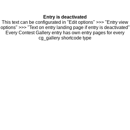
Entry is deactivated
This text can be configurated in "Edit options" >>> "Entry view
options" >>> "Text on entry landing page if entry is deactivated"
Every Contest Gallery entry has own entry pages for every
cg_gallery shortcode type