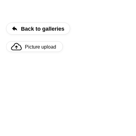
Back to galleries
Picture upload