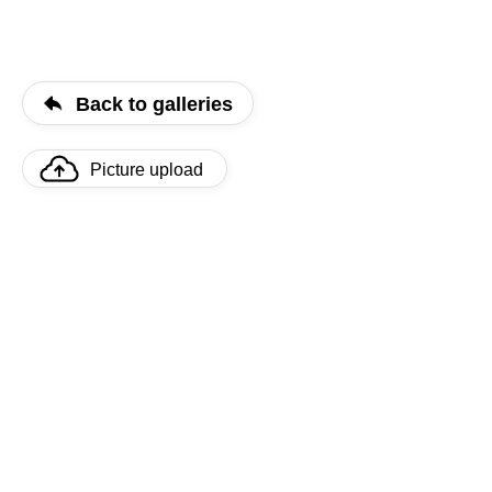
Back to galleries
Picture upload