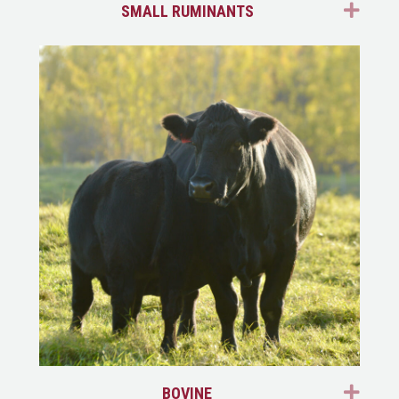
EXP
SMALL RUMINANTS
EXP
BOVINE