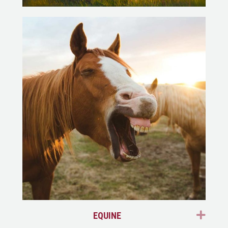
EXP
EQUINE