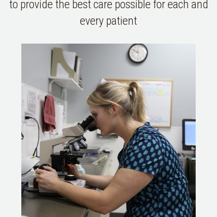
to provide the best care possible for each and
every patient