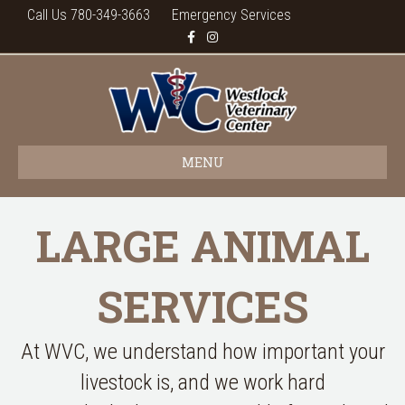
Call Us 780-349-3663
Emergency Services
Facebook
Instagram
MENU
LARGE ANIMAL
SERVICES
At WVC, we understand how important your
livestock is, and we work hard